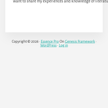
want to share my experiences and knowledge of literat
Copyright © 2026 ·
Essence Pro
On
Genesis Framework
·
WordPress
·
Log in