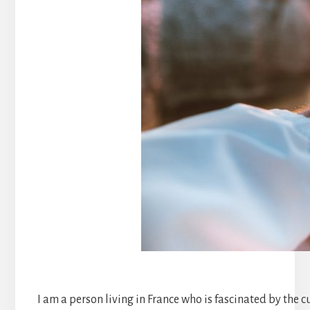
I am a person living in France who is fascinated by the cu