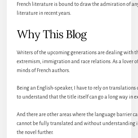
French literature is bound to draw the admiration of any
literature in recent years.
Why This Blog
Writers of the upcoming generations are dealing with th
extremism, immigration and race relations. As a lover of 
minds of French authors.
Being an English-speaker, I have to rely on translations
to understand that the title itself can go a long way in e
And there are other areas where the language barrier can
cannot be fully translated and without understanding it 
the novel further.