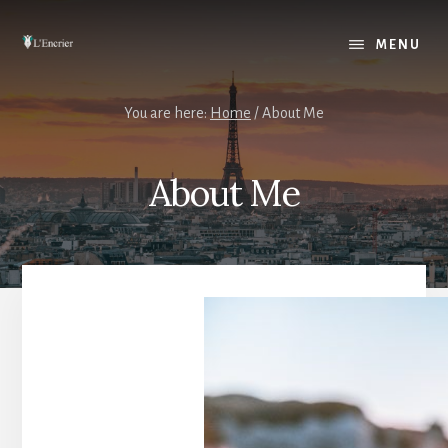
Skip
to
MENU
content
You are here:
Home
/
About Me
About Me