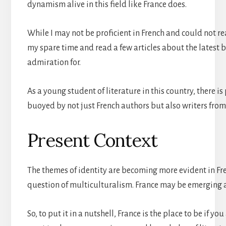
dynamism alive in this field like France does.
While I may not be proficient in French and could not rea
my spare time and read a few articles about the latest 
admiration for.
As a young student of literature in this country, there i
buoyed by not just French authors but also writers from
Present Context
The themes of identity are becoming more evident in Fre
question of multiculturalism. France may be emerging as 
So, to put it in a nutshell, France is the place to be if y