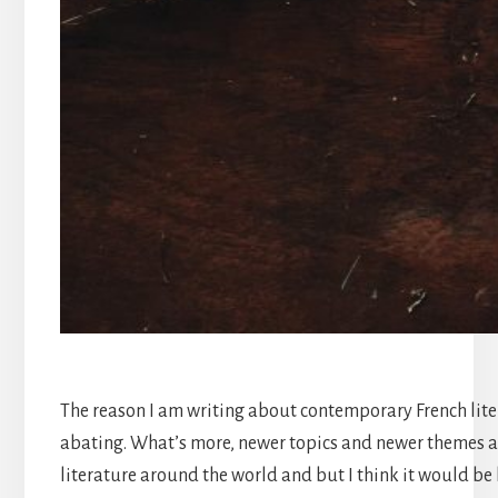
The reason I am writing about contemporary French litera
abating. What’s more, newer topics and newer themes ar
literature around the world and but I think it would be