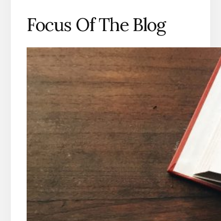
Focus Of The Blog